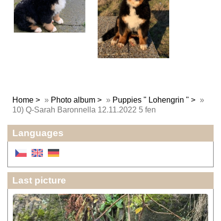
Home
»
Photo album
»
Puppies " Lohengrin "
»
10) Q-Sarah Baronnella 12.11.2022 5 fen
Languages
Last picture