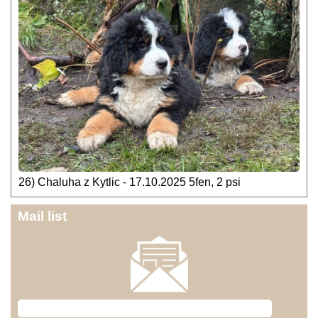
26) Chaluha z Kytlic - 17.10.2025 5fen, 2 psi
Mail list