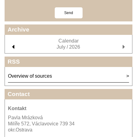
Archive
Calendar
July / 2026
RSS
Overview of sources
Contact
Kontakt
Pavla Mrázková
Milíře 572, Václavovice 739 34
okr.Ostrava