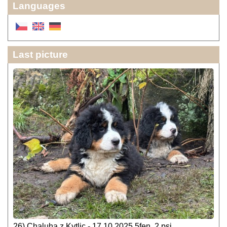
Languages
Last picture
26) Chaluha z Kytlic - 17.10.2025 5fen, 2 psi