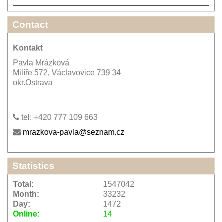
Contact
Kontakt
Pavla Mrázková
Milíře 572, Václavovice 739 34
okr.Ostrava
tel: +420 777 109 663
mrazkova-pavla@seznam.cz
Statistics
Total:
1547042
Month:
33232
Day:
1472
Online:
14