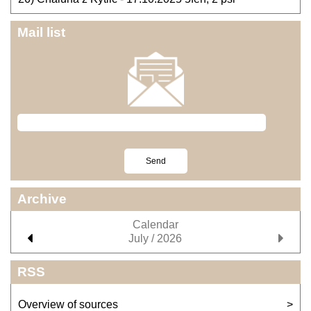
Mail list
Archive
Calendar
July / 2026
RSS
Overview of sources