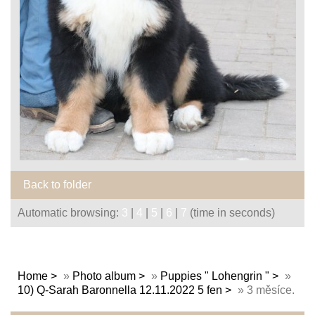
Back to folder
Automatic browsing:
3
|
4
|
5
|
6
|
7
(time in seconds)
Home
»
Photo album
»
Puppies " Lohengrin "
»
10) Q-Sarah Baronnella 12.11.2022 5 fen
»
3 měsíce.