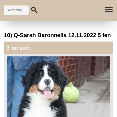
10) Q-Sarah Baronnella 12.11.2022 5 fen
3 měsíce.