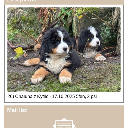
26) Chaluha z Kytlic - 17.10.2025 5fen, 2 psi
Mail list