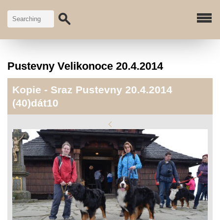
Pustevny Velikonoce 20.4.2014
Kopie - Sraz Pustevny 20.4.2014
(40)dát10