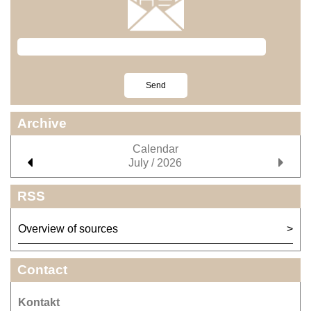
Archive
Calendar
July / 2026
RSS
Overview of sources
Contact
Kontakt