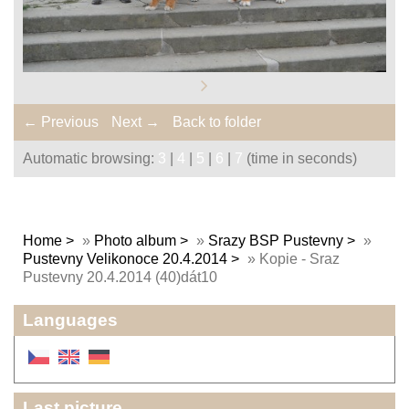
← Previous
Next →
Back to folder
Automatic browsing:
3
|
4
|
5
|
6
|
7
(time in seconds)
Home
»
Photo album
»
Srazy BSP Pustevny
»
Pustevny Velikonoce 20.4.2014
»
Kopie - Sraz
Pustevny 20.4.2014 (40)dát10
Languages
Last picture