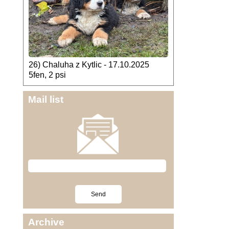
26) Chaluha z Kytlic - 17.10.2025
5fen, 2 psi
Mail list
Archive