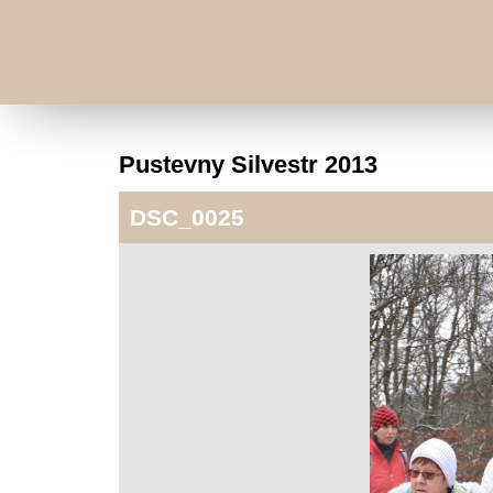
Pustevny Silvestr 2013
DSC_0025