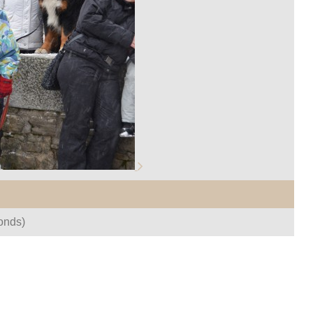
onds)