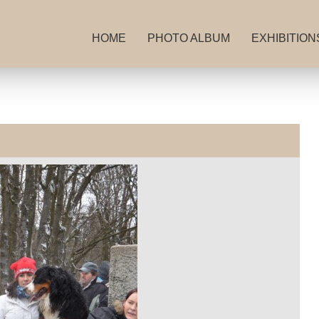
HOME
PHOTO ALBUM
EXHIBITION