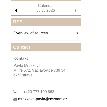
Calendar
July / 2026
RSS
Overview of sources
Contact
Kontakt
Pavla Mrázková
Milíře 572, Václavovice 739 34
okr.Ostrava
tel: +420 777 109 663
mrazkova-pavla@seznam.cz