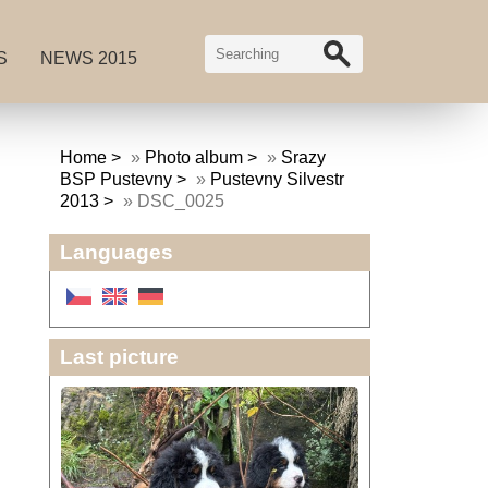
S
NEWS 2015
Home
»
Photo album
»
Srazy
BSP Pustevny
»
Pustevny Silvestr
2013
»
DSC_0025
Languages
Last picture