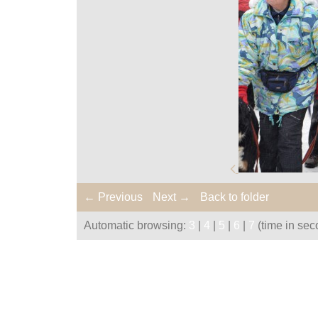
← Previous
Next →
Back to folder
Automatic browsing:
3
|
4
|
5
|
6
|
7
(time in sec