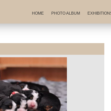
HOME
PHOTO ALBUM
EXHIBITION