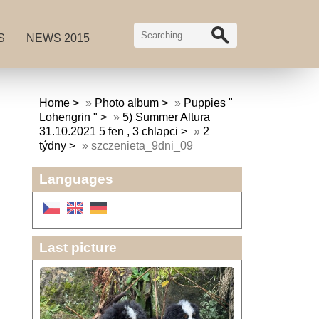
S
NEWS 2015
Home
»
Photo album
»
Puppies "
Lohengrin "
»
5) Summer Altura
31.10.2021 5 fen , 3 chlapci
»
2
týdny
»
szczenieta_9dni_09
Languages
Last picture