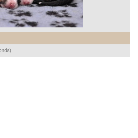
onds)