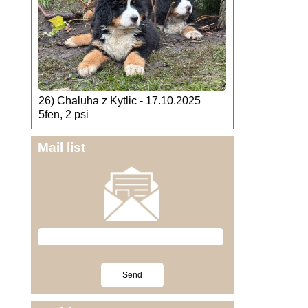
26) Chaluha z Kytlic - 17.10.2025
5fen, 2 psi
Mail list