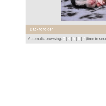
Back to folder
Automatic browsing:
3
|
4
|
5
|
6
|
7
(time in sec