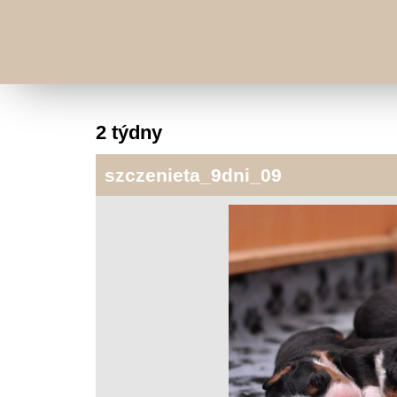
2 týdny
szczenieta_9dni_09