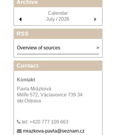
Archive
Calendar
July / 2026
RSS
Overview of sources
Contact
Kontakt
Pavla Mrázková
Milíře 572, Václavovice 739 34
okr.Ostrava
tel: +420 777 109 663
mrazkova-pavla@seznam.cz